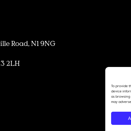
ville Road, N1 9NG
M3 2LH
To provide t
device infor
as browsing 
may adversel
A