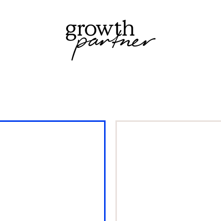
stering
Easy
ock &
Bathrooms
emand
crowned Bes
anning to
Bathroom
ive growth
Retailer in th