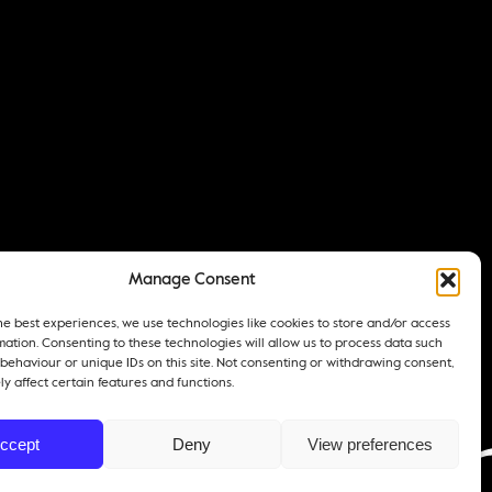
Manage Consent
he best experiences, we use technologies like cookies to store and/or access
mation. Consenting to these technologies will allow us to process data such
behaviour or unique IDs on this site. Not consenting or withdrawing consent,
y affect certain features and functions.
ccept
Deny
View preferences