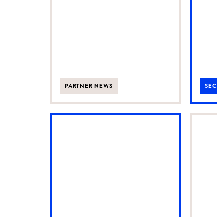
following
exceptional
50% CAGR
PARTNER NEWS
SEC
AI is changing
Ba
how customers
UK
find and
gr
choose brands
fo
bu