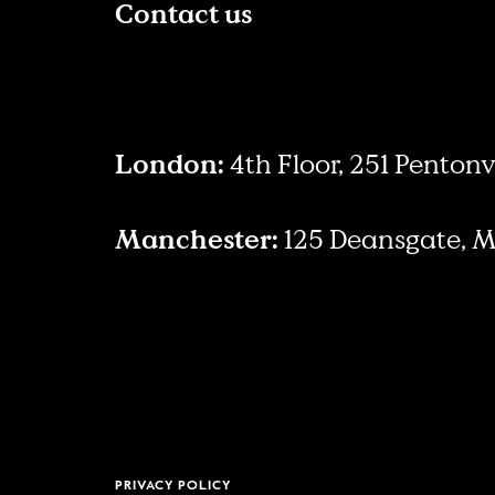
Contact us
London:
4th Floor, 251 Penton
Manchester:
125 Deansgate, 
PRIVACY POLICY