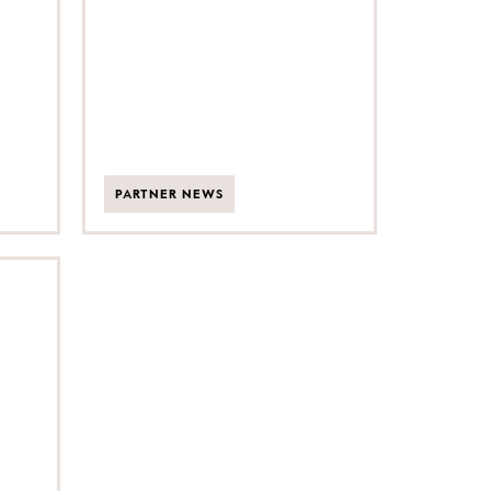
expansion
PARTNER NEWS
ner
ism
et