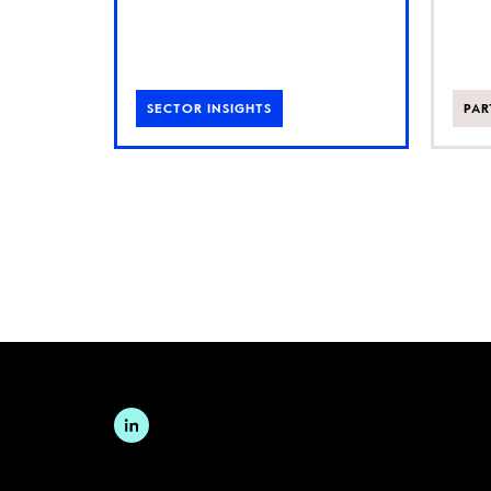
SECTOR INSIGHTS
PAR