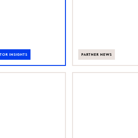
UK
TOR INSIGHTS
PARTNER NEWS
cking the
Growth Part
’s fastest-
backs global
owing
culinary tour
under-led
business Secr
sinesses
Food Tours