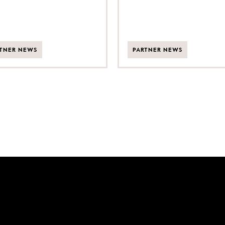
TNER NEWS
PARTNER NEWS