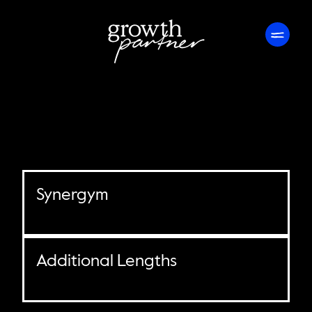
Synergym
Additional Lengths